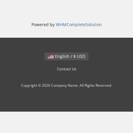
Powered by
WHMCompleteSolution
English / $ USD
Contact Us
Copyright © 2026 Company Name. All Rights Reserved.