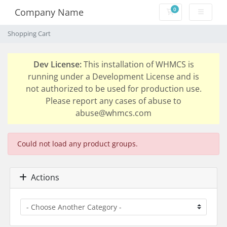
0
Company Name
Shopping Cart
Shopping Cart
Dev License:
This installation of WHMCS is
running under a Development License and is
not authorized to be used for production use.
Please report any cases of abuse to
abuse@whmcs.com
Could not load any product groups.
Actions