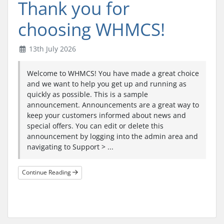
Thank you for
choosing WHMCS!
13th July 2026
Welcome to WHMCS! You have made a great choice
and we want to help you get up and running as
quickly as possible. This is a sample
announcement. Announcements are a great way to
keep your customers informed about news and
special offers. You can edit or delete this
announcement by logging into the admin area and
navigating to Support > ...
Continue Reading