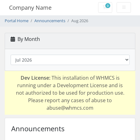
0
Company Name
Shopping Cart
Portal Home
Announcements
Aug 2026
By Month
Dev License:
This installation of WHMCS is
running under a Development License and is
not authorized to be used for production use.
Please report any cases of abuse to
abuse@whmcs.com
Announcements