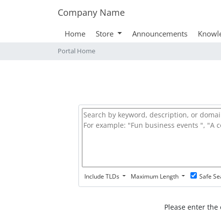
Company Name
Home
Store
Announcements
Knowl
Portal Home
Include TLDs
Maximum Length
Safe Se
Please enter the 