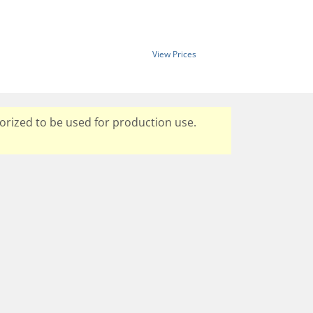
View Prices
orized to be used for production use.