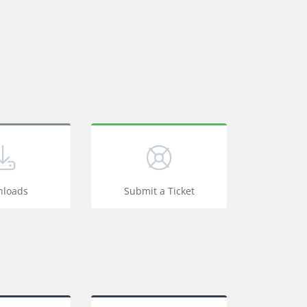
loads
Submit a Ticket