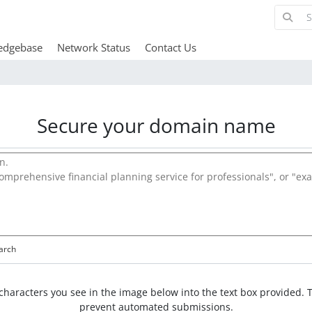
edgebase
Network Status
Contact Us
Secure your domain name
arch
characters you see in the image below into the text box provided. T
prevent automated submissions.