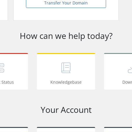
Transfer Your Domain
How can we help today?
 Status
Knowledgebase
Down
Your Account