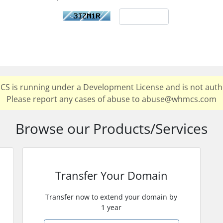
MCS is running under a Development License and is not auth
Please report any cases of abuse to abuse@whmcs.com
Browse our Products/Services
Transfer Your Domain
Transfer now to extend your domain by
1 year