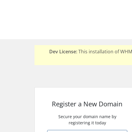
Dev License:
This installation of WH
Register a New Domain
Secure your domain name by
registering it today