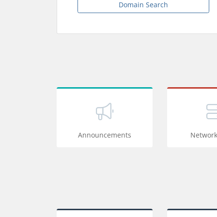
Domain Search
Announcements
Network