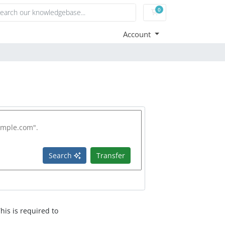
0
Shopping Cart
Account
Search
Transfer
his is required to